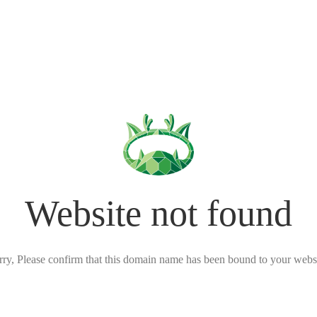
Website not found
rry, Please confirm that this domain name has been bound to your websi